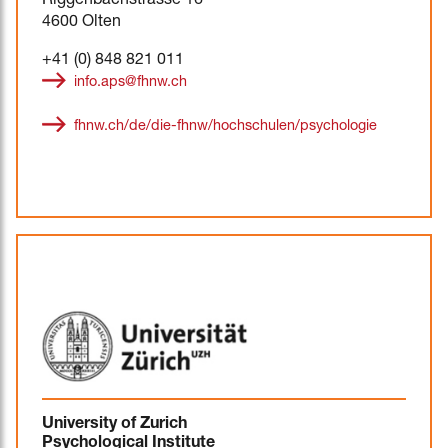
Riggenbachstrasse 16
4600 Olten
+41 (0) 848 821 011
info.aps@fhnw.ch
fhnw.ch/de/die-fhnw/hochschulen/psychologie
University of Zurich
Psychological Institute