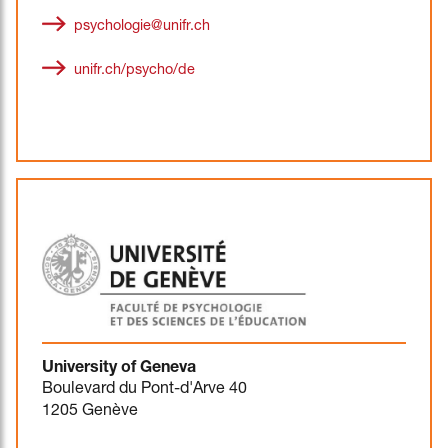
psychologie@unifr.ch
unifr.ch/psycho/de
University of Geneva
Boulevard du Pont-d'Arve 40
1205 Genève