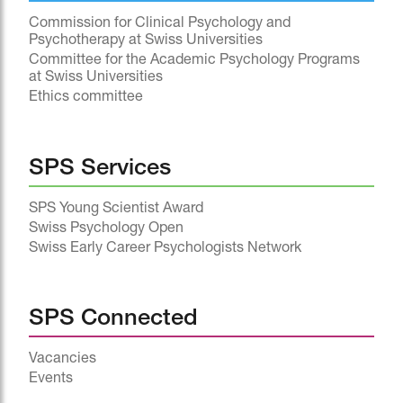
Commission for Clinical Psychology and
Psychotherapy at Swiss Universities
Committee for the Academic Psychology Programs
at Swiss Universities
Ethics committee
SPS Services
SPS Young Scientist Award
Swiss Psychology Open
Swiss Early Career Psychologists Network
SPS Connected
Vacancies
Events
^