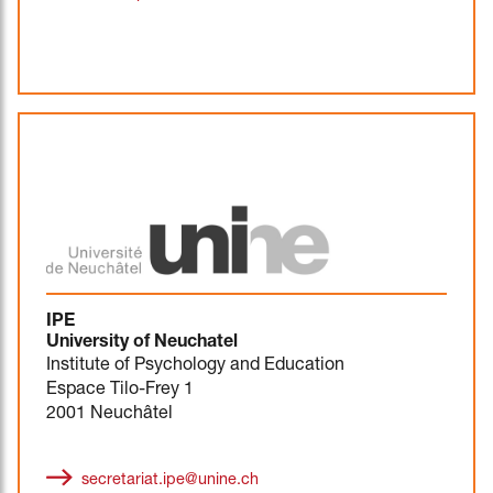
IPE
University of Neuchatel
Institute of Psychology and Education
Espace Tilo-Frey 1
2001 Neuchâtel
secretariat.ipe@unine.ch