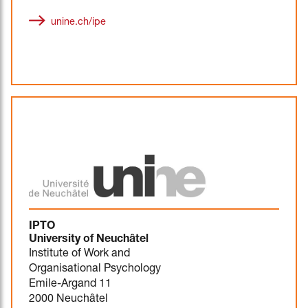
unine.ch/ipe
IPTO
University of Neuchâtel
Institute of Work and
Organisational Psychology
Emile-Argand 11
2000 Neuchâtel