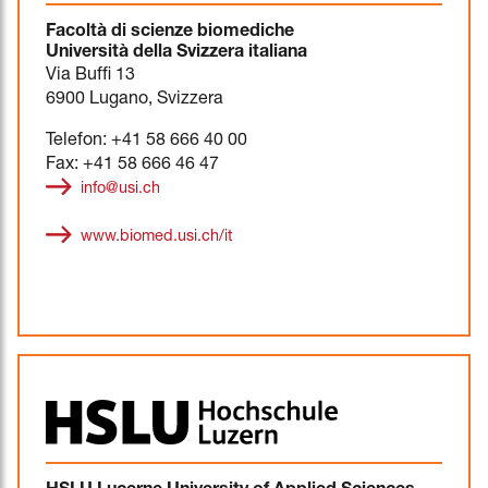
Facoltà di scienze biomediche
Università della Svizzera italiana
Via Buffi 13
6900 Lugano, Svizzera
Telefon: +41 58 666 40 00
Fax: +41 58 666 46 47
info@usi.ch
www.biomed.usi.ch/it