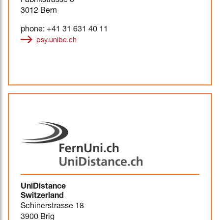
Fabrikstrasse 8
3012 Bern
phone: +41 31 631 40 11
psy.unibe.ch
UniDistance
Switzerland
Schinerstrasse 18
3900 Brig