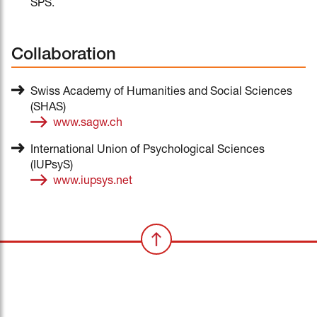
SPS.
Collaboration
Swiss Academy of Humanities and Social Sciences
(SHAS)
www.sagw.ch
International Union of Psychological Sciences
(IUPsyS)
www.iupsys.net