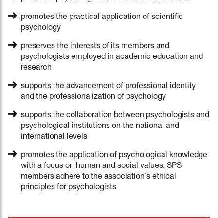
promotes the practical application of scientific
psychology
preserves the interests of its members and
psychologists employed in academic education and
research
supports the advancement of professional identity
and the professionalization of psychology
supports the collaboration between psychologists and
psychological institutions on the national and
international levels
promotes the application of psychological knowledge
with a focus on human and social values. SPS
members adhere to the association´s ethical
principles for psychologists