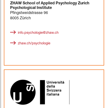
ZHAW School of Applied Psychology Zurich
Psychological Institute
Pfingstweidstrasse 96
8005 Zürich
info.psychologie@zhaw.ch
zhaw.ch/psychologie