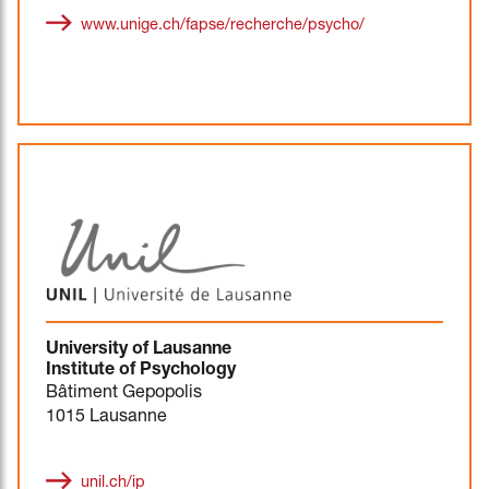
www.unige.ch/fapse/recherche/psycho/
University of Lausanne
Institute of Psychology
Bâtiment Gepopolis
1015 Lausanne
unil.ch/ip