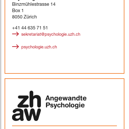
Binzmühlestrasse 14
Box 1
8050 Zürich
+41 44 635 71 51
sekretariat@psychologie.uzh.ch
psychologie.uzh.ch