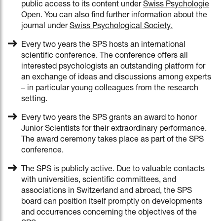
public access to its content under
Swiss Psychologie
Open
. You can also find further information about the
journal under
Swiss Psychological Society
.
Every two years the SPS hosts an international
scientific conference. The conference offers all
interested psychologists an outstanding platform for
an exchange of ideas and discussions among experts
– in particular young colleagues from the research
setting.
Every two years the SPS grants an award to honor
Junior Scientists for their extraordinary performance.
The award ceremony takes place as part of the SPS
conference.
The SPS is publicly active. Due to valuable contacts
with universities, scientific committees, and
associations in Switzerland and abroad, the SPS
board can position itself promptly on developments
and occurrences concerning the objectives of the