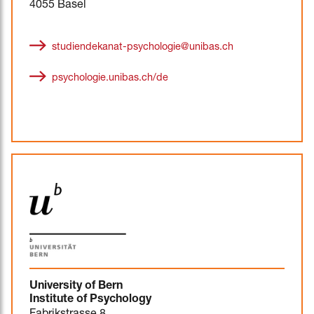
4055 Basel
studiendekanat-psychologie@unibas.ch
psychologie.unibas.ch/de
University of Bern
Institute of Psychology