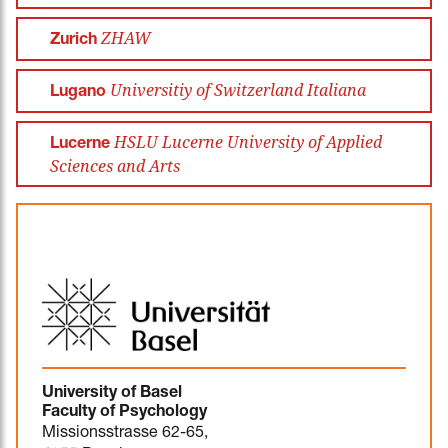
ZHAW
Zurich
Universitiy of Switzerland Italiana
Lugano
HSLU Lucerne University of Applied
Lucerne
Sciences and Arts
University of Basel
Faculty of Psychology
Missionsstrasse 62-65,