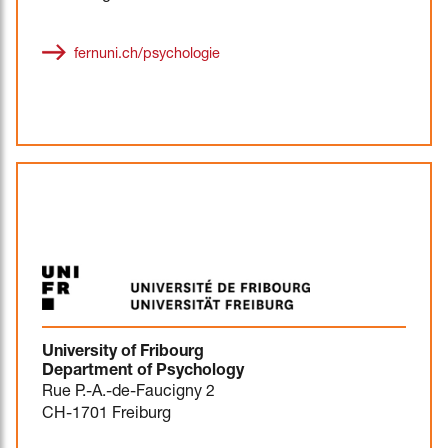
fernuni.ch/psychologie
University of Fribourg
Department of Psychology
Rue P.-A.-de-Faucigny 2
CH-1701 Freiburg