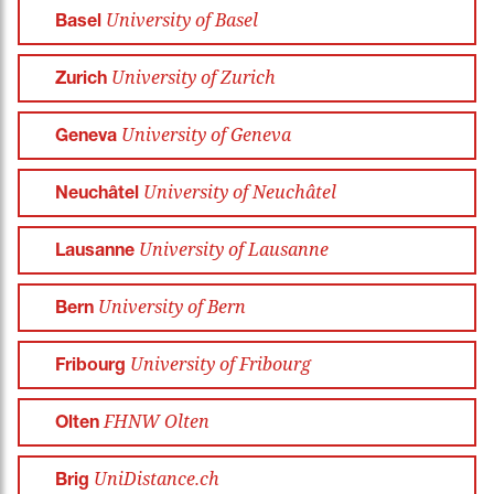
University of Basel
Basel
University of Zurich
Zurich
University of Geneva
Geneva
University of Neuchâtel
Neuchâtel
University of Lausanne
Lausanne
University of Bern
Bern
University of Fribourg
Fribourg
FHNW Olten
Olten
UniDistance.ch
Brig