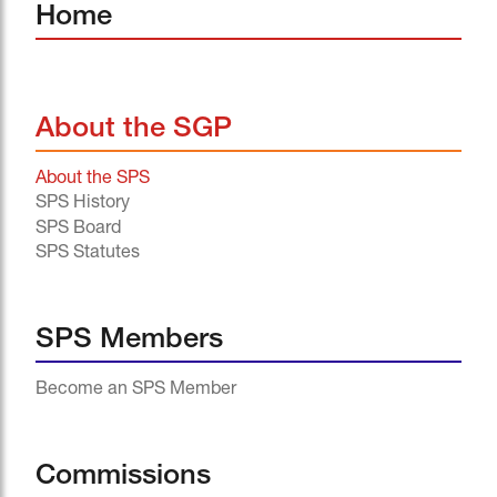
Home
About the SGP
About the SPS
SPS History
SPS Board
SPS Statutes
SPS Members
Become an SPS Member
Commissions