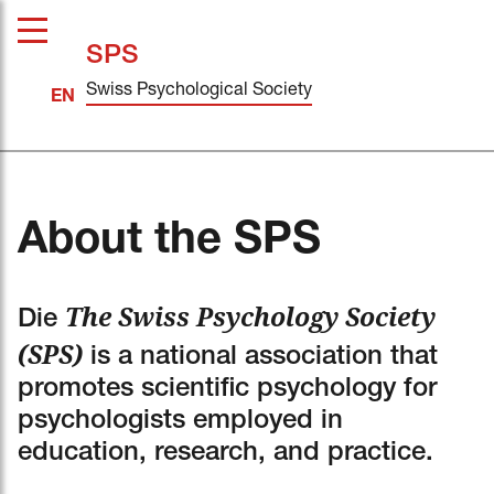
SPS
Swiss Psychological Society
About the SPS
The Swiss Psychology Society
Die
(SPS)
is a national association that
promotes scientific psychology for
psychologists employed in
education, research, and practice.