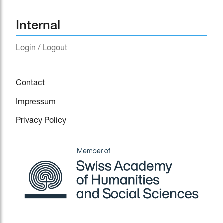
Internal
Login / Logout
Contact
Impressum
Privacy Policy