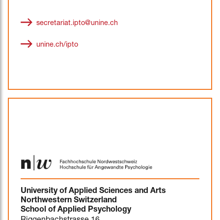
secretariat.ipto@unine.ch
unine.ch/ipto
University of Applied Sciences and Arts
Northwestern Switzerland
School of Applied Psychology