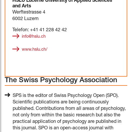
HSLU Lucerne University of Applied Sciences
and Arts
Werftestrasse 4
6002 Luzern
Telefon: +41 41 228 42 42
info@hslu.ch
www.hslu.ch/
The Swiss Psychology Association
SPS is the editor of Swiss Psychology Open (SPO).
Scientific publications are being continuously
published. Contributions from all areas of psychology,
not only from within the basic research but also the
practical application of psychology are published in
this journal. SPO is an open-access journal with