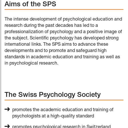
Aims of the SPS
The intense development of psychological education and
research during the past decades has led to a
professionalization of psychology and a positive image of
the subject. Scientific psychology has developed strong
international links. The SPS aims to advance these
developments and to promote and safeguard high
standards in academic education and training as well as
in psychological research.
The Swiss Psychology Society
promotes the academic education and training of
psychologists at a high-quality standard
promotes psychological research in Switzerland