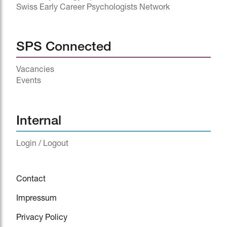
Swiss Early Career Psychologists Network
SPS Connected
Vacancies
Events
^
Internal
Login / Logout
Contact
Impressum
Privacy Policy