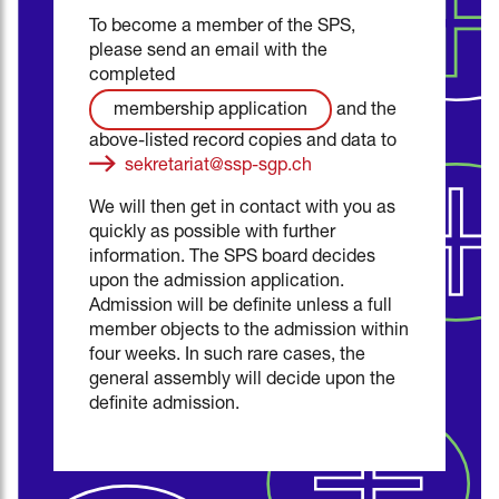
To become a member of the SPS,
please send an email with the
completed
and the
membership application
above-listed record copies and data to
sekretariat@ssp-sgp.ch
We will then get in contact with you as
quickly as possible with further
information. The SPS board decides
upon the admission application.
Admission will be definite unless a full
member objects to the admission within
four weeks. In such rare cases, the
general assembly will decide upon the
definite admission.