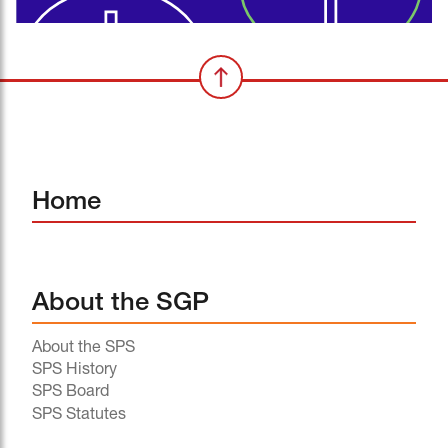
Home
About the SGP
About the SPS
SPS History
SPS Board
SPS Statutes