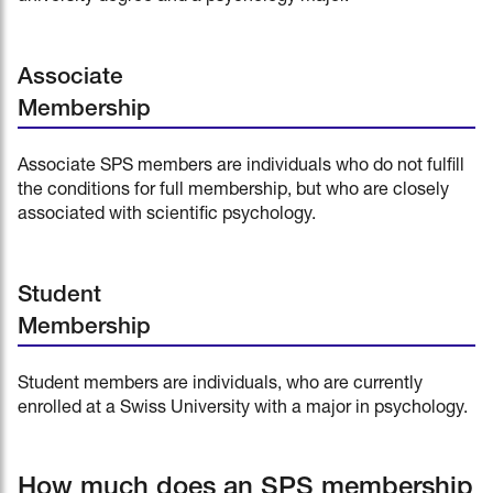
Associate
Membership
Associate SPS members are individuals who do not fulfill
the conditions for full membership, but who are closely
associated with scientific psychology.
Student
Membership
Student members are individuals, who are currently
enrolled at a Swiss University with a major in psychology.
How much does an SPS membership