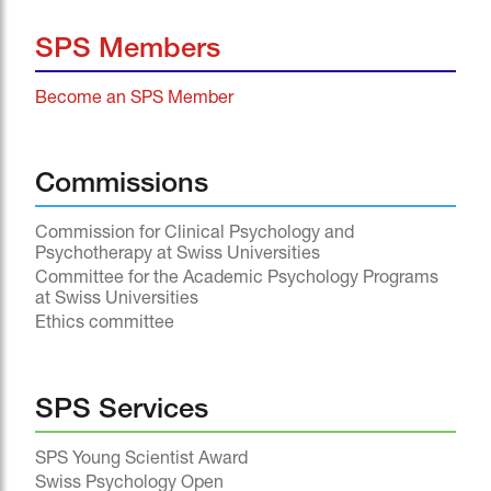
SPS Members
Become an SPS Member
Commissions
Commission for Clinical Psychology and
Psychotherapy at Swiss Universities
Committee for the Academic Psychology Programs
at Swiss Universities
Ethics committee
SPS Services
SPS Young Scientist Award
Swiss Psychology Open