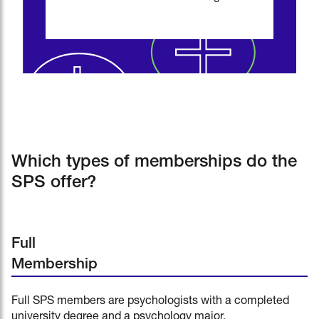
Which types of memberships do the
SPS offer?
Full
Membership
Full SPS members are psychologists with a completed
university degree and a psychology major.