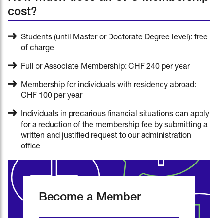
cost?
Students (until Master or Doctorate Degree level): free
of charge
Full or Associate Membership: CHF 240 per year
Membership for individuals with residency abroad:
CHF 100 per year
Individuals in precarious financial situations can apply
for a reduction of the membership fee by submitting a
written and justified request to our administration
office
Become a Member