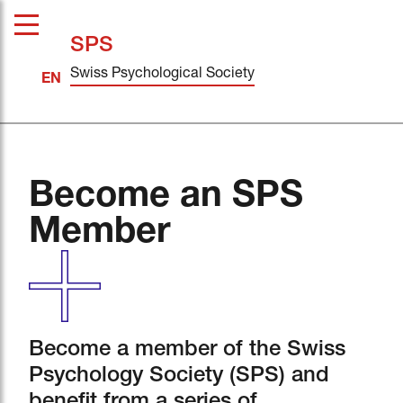
SPS
Swiss Psychological Society
Become an SPS
Member
Become a member of the Swiss
Psychology Society (SPS) and