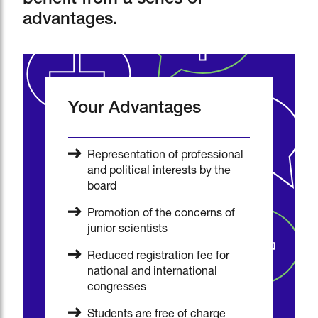
benefit from a series of
advantages.
Your Advantages
Representation of professional
and political interests by the
board
Promotion of the concerns of
junior scientists
Reduced registration fee for
national and international
congresses
Students are free of charge